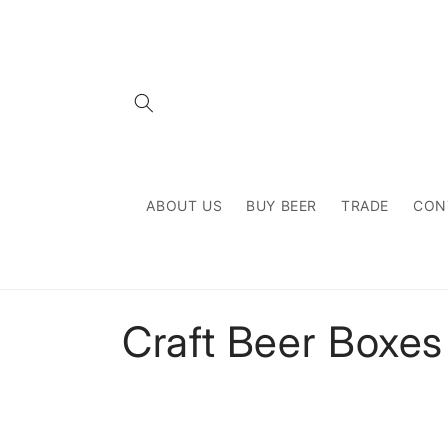
Skip to
content
ABOUT US
BUY BEER
TRADE
CON
C
Craft Beer Boxes
o