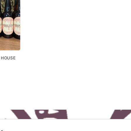
| HOUSE