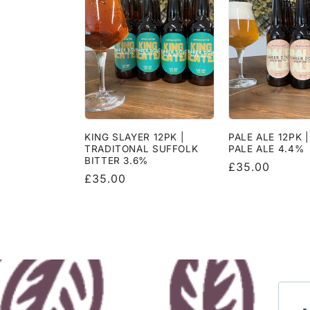
KING SLAYER 12PK |
PALE ALE 12PK 
TRADITONAL SUFFOLK
PALE ALE 4.4%
BITTER 3.6%
Regular
£35.00
Regular
£35.00
price
price