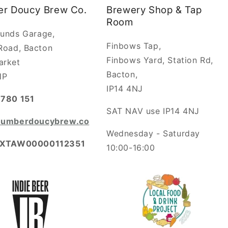
r Doucy Brew Co.
Brewery Shop & Tap
Room
unds Garage,
Finbows Tap,
Road, Bacton
Finbows Yard, Station Rd,
arket
Bacton,
HP
IP14 4NJ
780 151
SAT NAV use IP14 4NJ
humberdoucybrew.co
Wednesday - Saturday
​XTAW00000112351
10:00-16:00