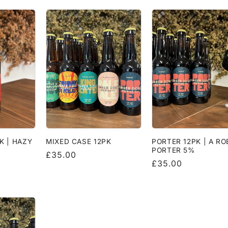
K | HAZY
MIXED CASE 12PK
PORTER 12PK | A R
%
PORTER 5%
Regular
£35.00
Regular
£35.00
price
price