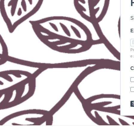
S
E
P
e
C