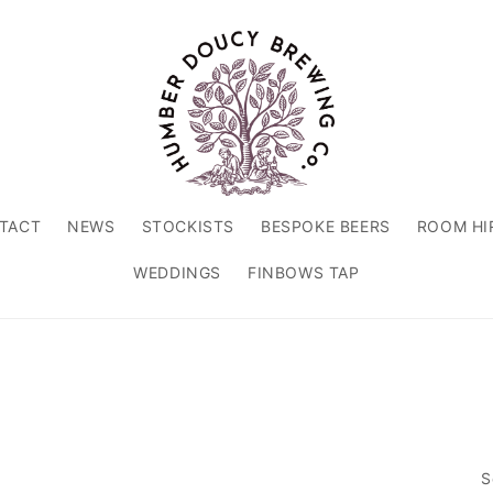
TACT
NEWS
STOCKISTS
BESPOKE BEERS
ROOM HI
WEDDINGS
FINBOWS TAP
S