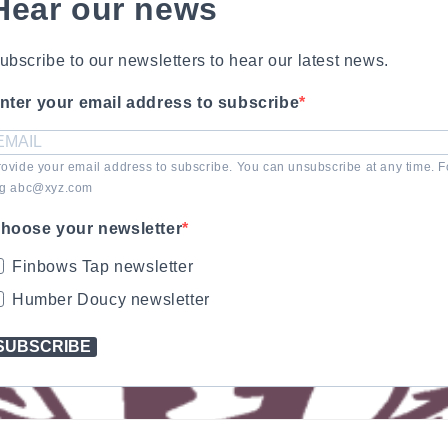
Hear our news
ubscribe to our newsletters to hear our latest news.
nter your email address to subscribe
rovide your email address to subscribe. You can unsubscribe at any time. F
.g abc@xyz.com
hoose your newsletter
Finbows Tap newsletter
Humber Doucy newsletter
SUBSCRIBE