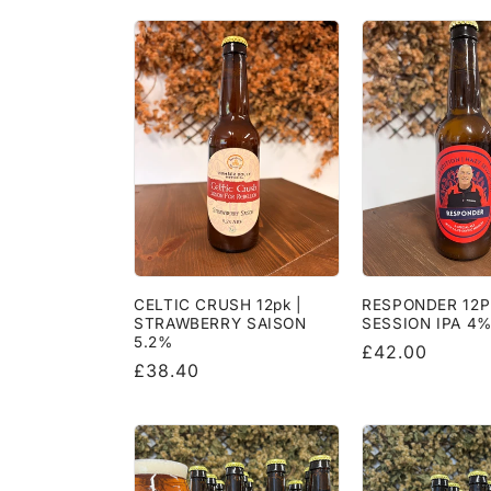
l
l
e
c
t
i
CELTIC CRUSH 12pk |
RESPONDER 12P
STRAWBERRY SAISON
SESSION IPA 4
o
5.2%
Regular
£42.00
Regular
£38.40
price
price
n
: