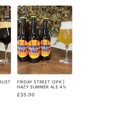
OBUST
FRIDAY STREET 12PK |
HAZY SUMMER ALE 4%
Regular
£35.00
price