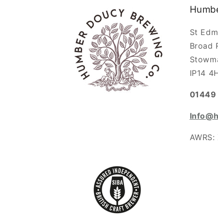
Humbe
St Edm
Broad 
Stowm
IP14 4
01449 
Info@
AWRS: