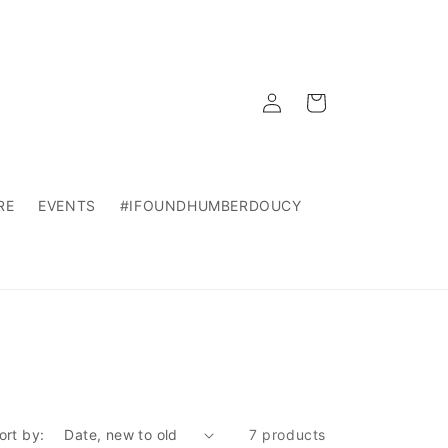
Log
Cart
in
RE
EVENTS
#IFOUNDHUMBERDOUCY
ort by:
7 products